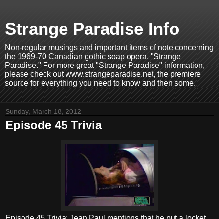
Strange Paradise Info
Non-regular musings and important items of note concerning
the 1969-70 Canadian gothic soap opera, "Strange
Paradise." For more great "Strange Paradise" information,
please check out www.strangeparadise.net, the premiere
source for everything you need to know and then some.
Sunday, March 18, 2012
Episode 45 Trivia
Episode 45 Trivia: Jean Paul mentions that he put a locket