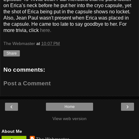
on Erica’s neck before he put her into the cryo capsule, yet
the shot of Erica being put in the capsule shows no locket.
Also, Jean Paul wasn't present when Erica was placed in
the capsule. He came too late to say goodbye to her. For
more trivia, click
here.
The Webmaster
at
10:07 PM
Share
No comments:
Post a Comment
‹
›
Home
View web version
About Me